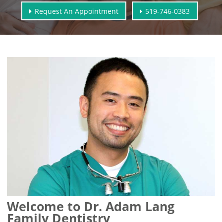
Request An Appointment
519-746-0383
Welcome to Dr. Adam Lang
Family Dentistry