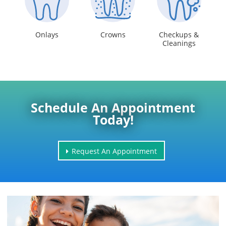
Onlays
Crowns
Checkups &
Cleanings
Schedule An Appointment
Today!
Request An Appointment