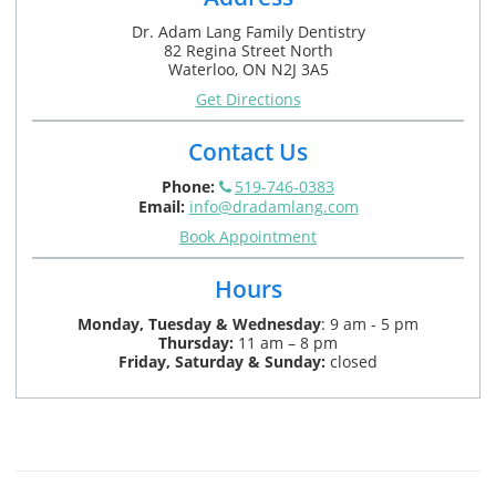
Dr. Adam Lang Family Dentistry
82 Regina Street North
Waterloo, ON N2J 3A5
Get Directions
Contact Us
Phone:
519-746-0383
Email:
info@dradamlang.com
Book Appointment
Hours
Monday,
Tuesday & Wednesday
:
9 am - 5 pm
Thursday:
11 am – 8 pm
Friday, Saturday & Sunday:
closed