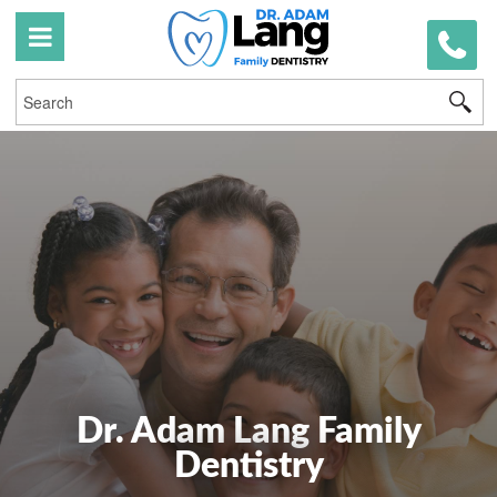
519
746
03
Dr. Adam Lang Family
Dentistry