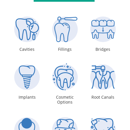
Cavities
Fillings
Bridges
Implants
Cosmetic
Root Canals
Options