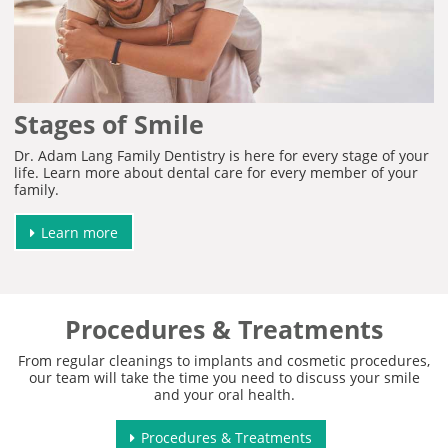
Stages of Smile
Dr. Adam Lang Family Dentistry is here for every stage of your
life. Learn more about dental care for every member of your
family.
Learn more
Procedures & Treatments
From regular cleanings to implants and cosmetic procedures,
our team will take the time you need to discuss your smile
and your oral health.
Procedures & Treatments