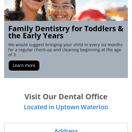
Family Dentistry for Toddlers &
the Early Years
We would suggest bringing your child in every six months
for a regular check-up and cleaning beginning at the age
of 3.
Learn more
Visit Our Dental Office
Located in Uptown Waterloo
Address