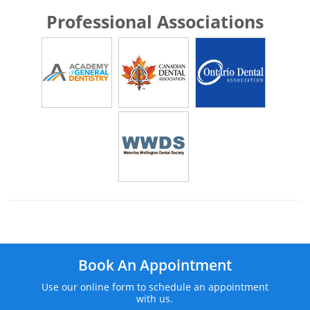
Professional Associations
Book An Appointment
Use our online form to schedule an appointment
with us.