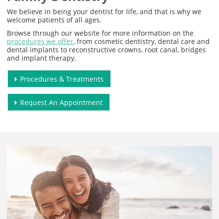
We believe in being your dentist for life, and that is why we
welcome patients of all ages.
Browse through our website for more information on the
procedures we offer
, from cosmetic dentistry, dental care and
dental implants to reconstructive crowns, root canal, bridges
and implant therapy.
Procedures & Treatments
Request An Appointment